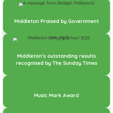
Middleton Praised by Government
Middleton’s outstanding results
recognised by The Sunday Times
Music Mark Award