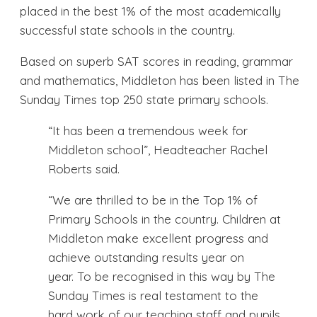
placed in the best 1% of the most academically
successful state schools in the country.
Based on superb SAT scores in reading, grammar
and mathematics, Middleton has been listed in The
Sunday Times top 250 state primary schools.
“It has been a tremendous week for
Middleton school”, Headteacher Rachel
Roberts said.
“We are thrilled to be in the Top 1% of
Primary Schools in the country. Children at
Middleton make excellent progress and
achieve outstanding results year on
year. To be recognised in this way by The
Sunday Times is real testament to the
hard work of our teaching staff and pupils,