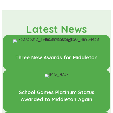
Latest News
Three New Awards for Middleton
School Games Platinum Status
Awarded to Middleton Again