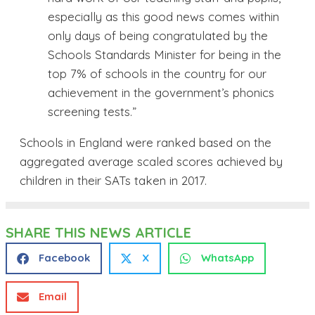
especially as this good news comes within
only days of being congratulated by the
Schools Standards Minister for being in the
top 7% of schools in the country for our
achievement in the government’s phonics
screening tests.”
Schools in England were ranked based on the
aggregated average scaled scores achieved by
children in their SATs taken in 2017.
SHARE THIS NEWS ARTICLE
Facebook
X
WhatsApp
Email