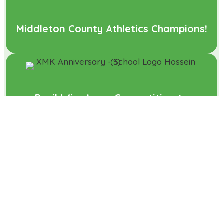
Middleton County Athletics Champions!
Pupil Wins Logo Competition to
Celebrate Xscape Turning 25
What a performance!