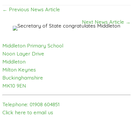
Posts
← Previous News Article
navigation
Next News Article →
Middleton Primary School
Noon Layer Drive
Middleton
Milton Keynes
Buckinghamshire
MK10 9EN
Telephone: 01908 604851
Click here to email us