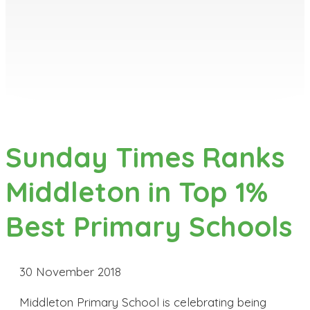
Sunday Times Ranks
Middleton in Top 1%
Best Primary Schools
30 November 2018
Middleton Primary School is celebrating being