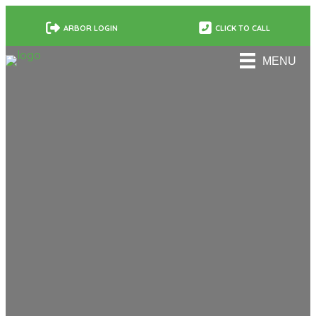
ARBOR LOGIN
CLICK TO CALL
MENU