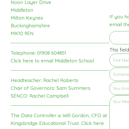
Noon Layer Drive
Middleton
If you h
Milton Keynes
email th
Buckinghamshire
MK10 9EN
This fiel
Telephone: 01908 604851
Click here to email Middleton School
Headteacher: Rachel Roberts
Chair of Governors: Sam Summers
SENCO: Rachel Campbell
The Data Controller is Will Gordon, CFO at
Kingsbridge Educational Trust.
Click here