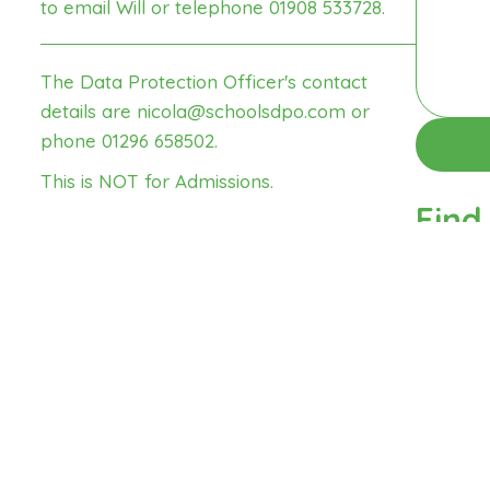
to email Will
or telephone 01908 533728.
The Data Protection Officer's contact
details are
nicola@schoolsdpo.com
or
phone 01296 658502.
This is NOT for
Admissions
.
Find