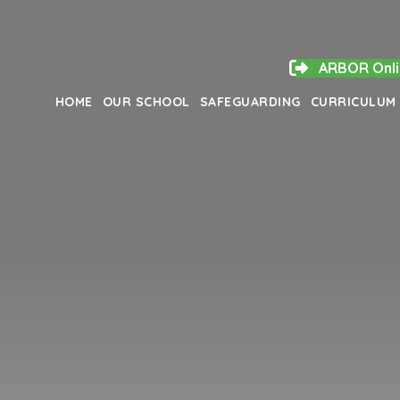
ARBOR Onli
HOME
OUR SCHOOL
SAFEGUARDING
CURRICULUM