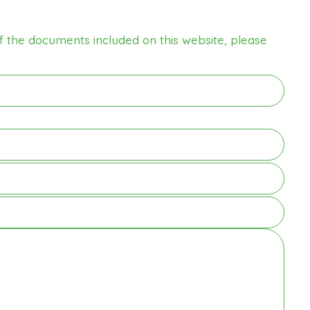
f the documents included on this website, please