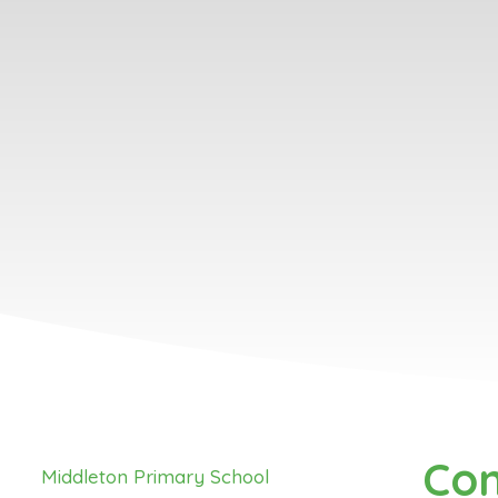
Con
Middleton Primary School