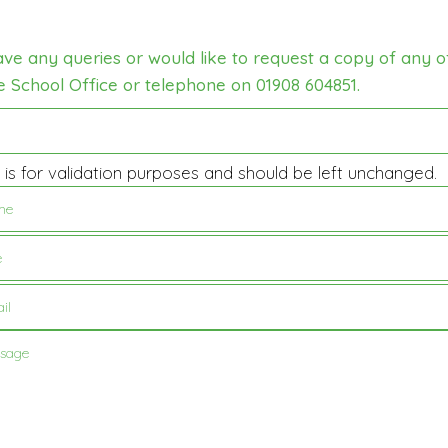
ave any queries or would like to request a copy of any o
e School Office or telephone on 01908 604851.
d is for validation purposes and should be left unchanged.