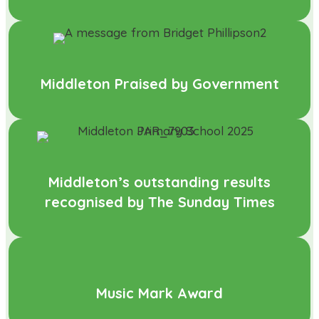
Middleton Praised by Government
Middleton’s outstanding results
recognised by The Sunday Times
Music Mark Award