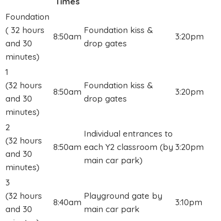
Times
Foundation
( 32 hours
Foundation kiss &
8:50am
3:20pm
and 30
drop gates
minutes)
1
(32 hours
Foundation kiss &
8:50am
3:20pm
and 30
drop gates
minutes)
2
Individual entrances to
(32 hours
8:50am
each Y2 classroom (by
3:20pm
and 30
main car park)
minutes)
3
(32 hours
Playground gate by
8:40am
3:10pm
and 30
main car park