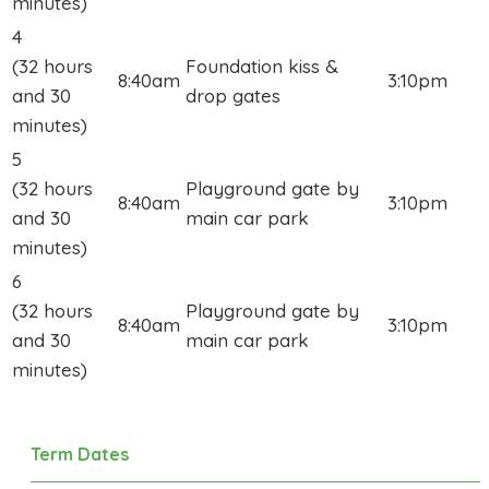
minutes)
4
(32 hours
Foundation kiss &
8:40am
3:10pm
and 30
drop gates
minutes)
5
(32 hours
Playground gate by
8:40am
3:10pm
and 30
main car park
minutes)
6
(32 hours
Playground gate by
8:40am
3:10pm
and 30
main car park
minutes)
Term Dates