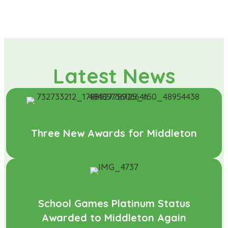
Latest News
Three New Awards for Middleton
School Games Platinum Status
Awarded to Middleton Again