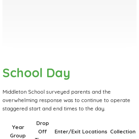
School Day
Middleton School surveyed parents and the
overwhelming response was to continue to operate
staggered start and end times to the day.
Drop
Year
Off
Enter/Exit Locations
Collection
Group