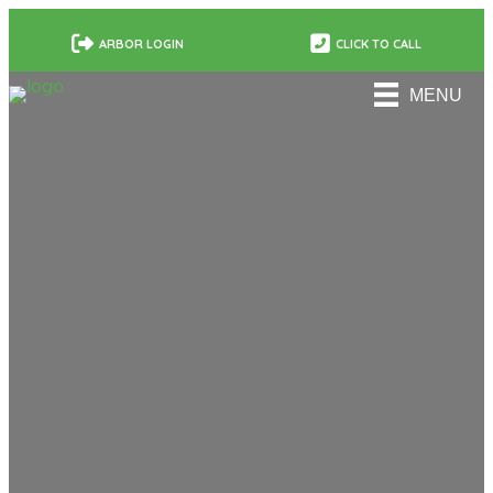
ARBOR LOGIN
CLICK TO CALL
MENU