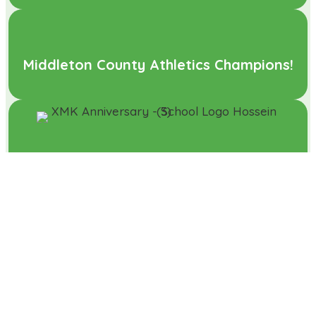
Middleton County Athletics Champions!
Pupil Wins Logo Competition to
Celebrate Xscape Turning 25
What a performance!