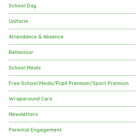
School Day
Uniform
Attendance & Absence
Behaviour
School Meals
Free School Meals/Pupil Premium/Sport Premium
Wraparound Care
Newsletters
Parental Engagement