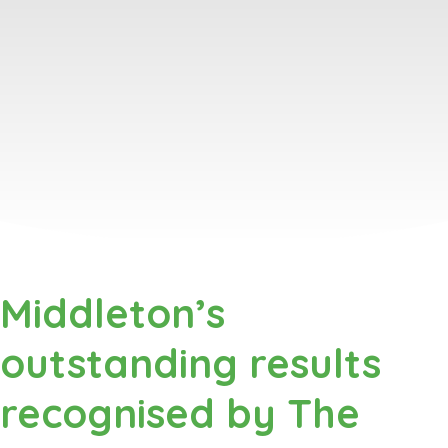
Middleton’s
outstanding results
recognised by The