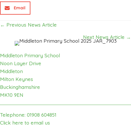
Email
Posts
← Previous News Article
navigation
Next News Article →
Middleton Primary School
Noon Layer Drive
Middleton
Milton Keynes
Buckinghamshire
MK10 9EN
Telephone: 01908 604851
Click here to email us