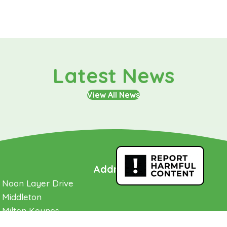
Latest News
View All News
Address
Noon Layer Drive
Middleton
Milton Keynes
Buckinghamshire