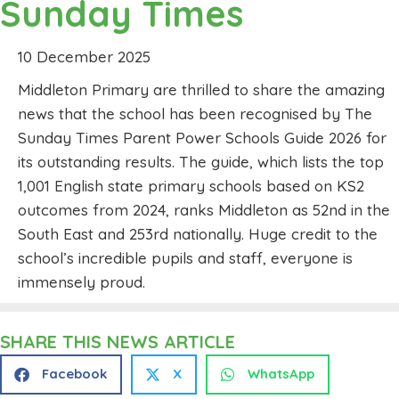
Sunday Times
10 December 2025
Middleton Primary are thrilled to share the amazing
news that the school has been recognised by The
Sunday Times Parent Power Schools Guide 2026 for
its outstanding results. The guide, which lists the top
1,001 English state primary schools based on KS2
outcomes from 2024, ranks Middleton as 52nd in the
South East and 253rd nationally. Huge credit to the
school’s incredible pupils and staff, everyone is
immensely proud.
SHARE THIS NEWS ARTICLE
Facebook
X
WhatsApp