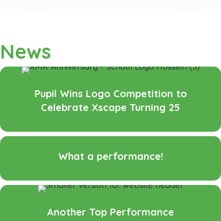
News
Pupil Wins Logo Competition to
Celebrate Xscape Turning 25
What a performance!
Another Top Performance