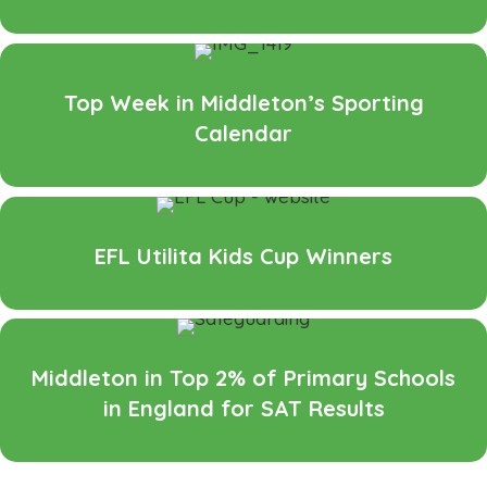
Top Week in Middleton’s Sporting
Calendar
EFL Utilita Kids Cup Winners
Middleton in Top 2% of Primary Schools
in England for SAT Results