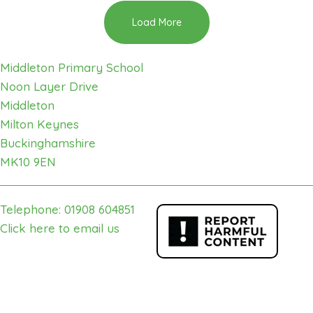
Load More
Middleton Primary School
Noon Layer Drive
Middleton
Milton Keynes
Buckinghamshire
MK10 9EN
Telephone: 01908 604851
Click here to email us